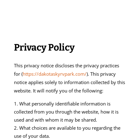
Privacy Policy
This privacy notice discloses the privacy practices
for (
https://dakotaskyrvpark.com/
). This privacy
notice applies solely to information collected by this
website. It will notify you of the following:
What personally identifiable information is
collected from you through the website, how it is
used and with whom it may be shared.
What choices are available to you regarding the
use of your data.