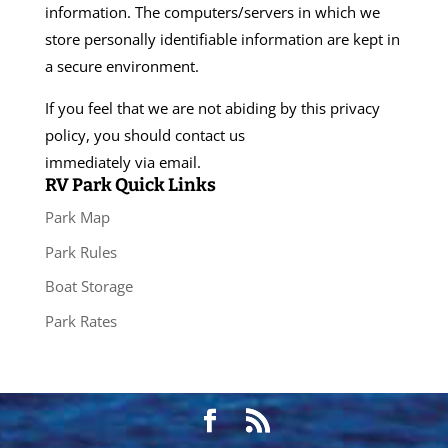
information. The computers/servers in which we
store personally identifiable information are kept in
a secure environment.
If you feel that we are not abiding by this privacy
policy, you should contact us
immediately via email.
RV Park Quick Links
Park Map
Park Rules
Boat Storage
Park Rates