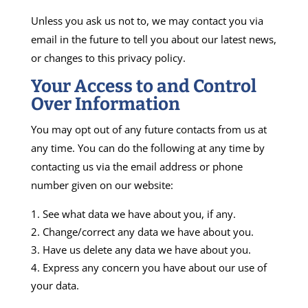
Unless you ask us not to, we may contact you via
email in the future to tell you about our latest news,
or changes to this privacy policy.
Your Access to and Control
Over Information
You may opt out of any future contacts from us at
any time. You can do the following at any time by
contacting us via the email address or phone
number given on our website:
See what data we have about you, if any.
Change/correct any data we have about you.
Have us delete any data we have about you.
Express any concern you have about our use of
your data.