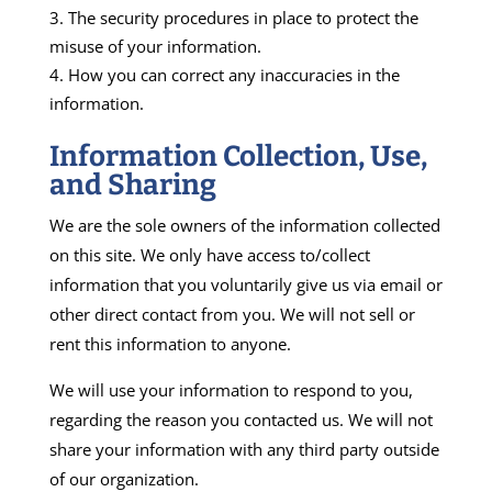
The security procedures in place to protect the
misuse of your information.
How you can correct any inaccuracies in the
information.
Information Collection, Use,
and Sharing
We are the sole owners of the information collected
on this site. We only have access to/collect
information that you voluntarily give us via email or
other direct contact from you. We will not sell or
rent this information to anyone.
We will use your information to respond to you,
regarding the reason you contacted us. We will not
share your information with any third party outside
of our organization.