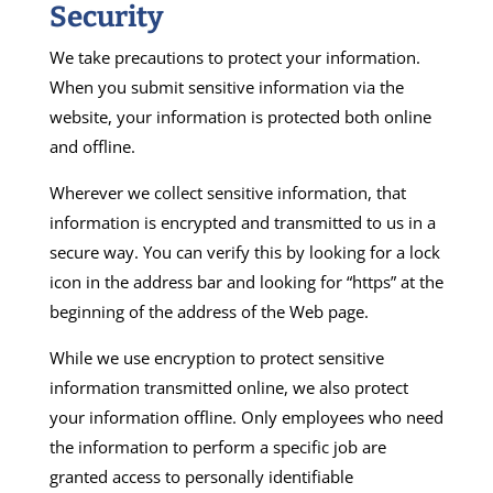
Security
We take precautions to protect your information.
When you submit sensitive information via the
website, your information is protected both online
and offline.
Wherever we collect sensitive information, that
information is encrypted and transmitted to us in a
secure way. You can verify this by looking for a lock
icon in the address bar and looking for “https” at the
beginning of the address of the Web page.
While we use encryption to protect sensitive
information transmitted online, we also protect
your information offline. Only employees who need
the information to perform a specific job are
granted access to personally identifiable